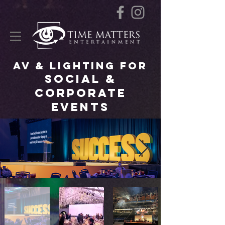
AV & Lighting for
Social &
Corporate
Events