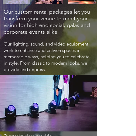
Our custom rental packages let you
transform your venue to meet your
vision for high end social, galas and
corporate events alike.
Our lighting, sound, and video equipment
work to enhance and enliven spaces in
memorable ways, helping you to celebrate
in style. From classic to modern looks, we
provide and impress.