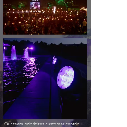
Our team prioritizes customer centric