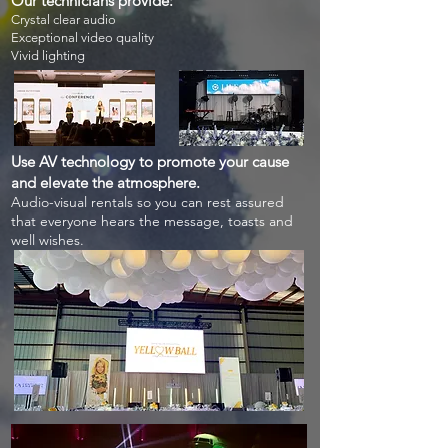
Our technicians provide:
Crystal clear audio
Exceptional video quality
Vivid lighting
Use AV technology to promote your cause
and elevate the atmosphere.
Audio-visual rentals so you can rest assured
that everyone hears the message, toasts and
well
wishes.