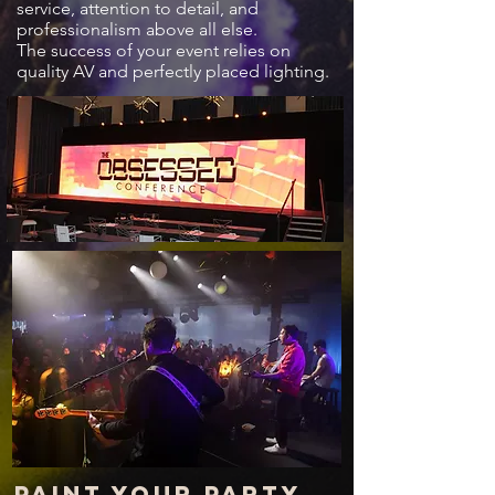
service, attention to detail, and
professionalism above all else.
The success of your event relies on
quality AV and perfectly placed lighting.
Paint your party