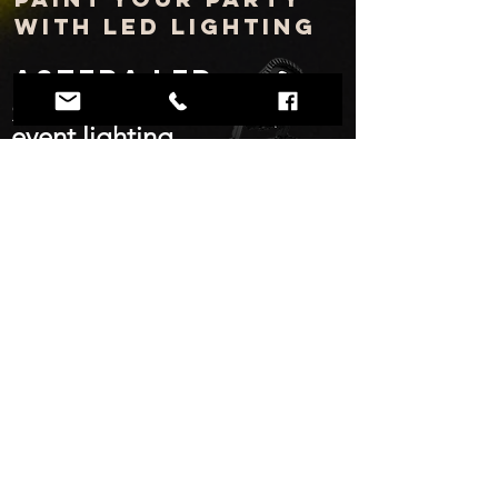
with LED lighting
Astera LED
Smart and wireless
event lighting
Up to 18 hours of runtime
IP rated/weatherproof
Thousands of vivid, deep colors
Smart
Android/iOS app control for wireless user
control
Think beyond average led uplighting
and add wireless wash and pinspot
lighting to bars and lounge areas with
Astera AX5 LED lights.
Control your lighting and mood.
Tel: (469) 664-1097
Email:
info@timemattersentertainment.com