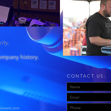
rity.
company history.
CONTACT US:
ainment.com