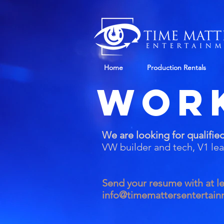
Home
Production Rentals
Wor
We are looking for qualified
VW builder and tech, V1 le
Send your resume with at le
info@timemattersentertai