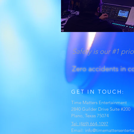
Safety is our #1 prio
Zero accidents in 
GET IN TOUCH:
Time Matters Entertainment
2840 Guilder Drive Suite #200
Plano, Texas 75074
Tel: (469) 664-1097
Email:
info@timemattersentert