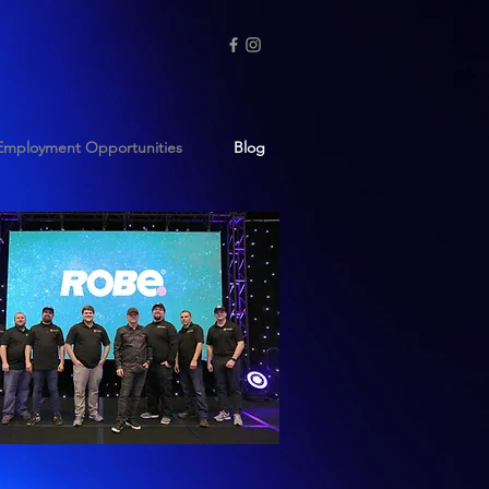
Employment Opportunities
Blog