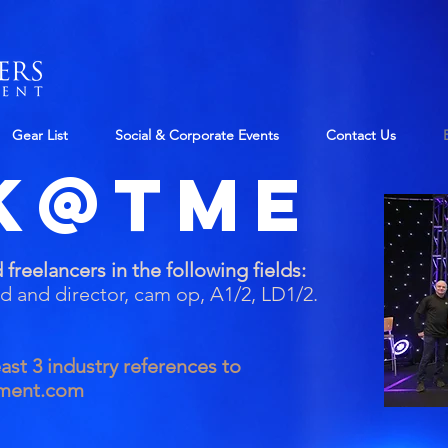
Gear List
Social & Corporate Events
Contact Us
k@TME
 freelancers in the following fields:
ad and director, cam op,
A1/2, LD1/2.
ast 3 industry references to
nment.com